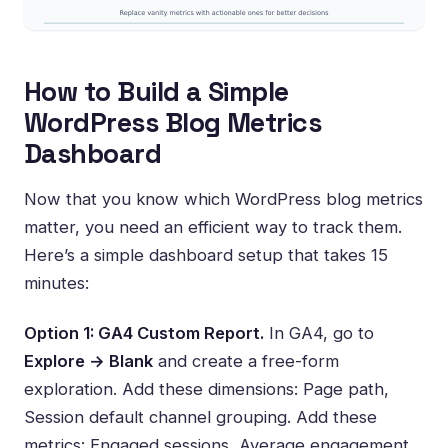
How to Build a Simple
WordPress Blog Metrics
Dashboard
Now that you know which WordPress blog metrics
matter, you need an efficient way to track them.
Here’s a simple dashboard setup that takes 15
minutes:
Option 1: GA4 Custom Report.
In GA4, go to
Explore → Blank
and create a free-form
exploration. Add these dimensions: Page path,
Session default channel grouping. Add these
metrics: Engaged sessions, Average engagement