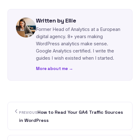
Written by Ellie
Former Head of Analytics at a European
digital agency. 8+ years making
WordPress analytics make sense.
Google Analytics certified. I write the
guides I wish existed when I started.
More about me →
How to Read Your GA4 Traffic Sources
PREVIOUS
in WordPress