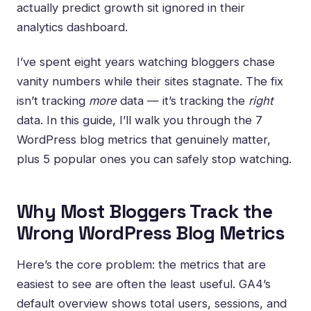
actually predict growth sit ignored in their
analytics dashboard.
I’ve spent eight years watching bloggers chase
vanity numbers while their sites stagnate. The fix
isn’t tracking
more
data — it’s tracking the
right
data. In this guide, I’ll walk you through the 7
WordPress blog metrics that genuinely matter,
plus 5 popular ones you can safely stop watching.
Why Most Bloggers Track the
Wrong WordPress Blog Metrics
Here’s the core problem: the metrics that are
easiest to see are often the least useful. GA4’s
default overview shows total users, sessions, and