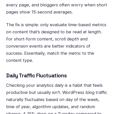
every page, and bloggers often worry when short
pages show 15-second averages.
The fix is simple: only evaluate time-based metrics
on content that’s designed to be read at length.
For short-form content, scroll depth and
conversion events are better indicators of
success. Essentially, match the metric to the
content type.
Daily Traffic Fluctuations
Checking your analytics daily is a habit that feels
productive but usually isn’t. WordPress blog traffic
naturally fluctuates based on day of the week,
time of year, algorithm updates, and random
chance. A 15% drop on a Tuesday compared to