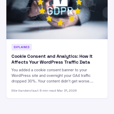
EXPLAINED
Cookie Consent and Analytics: How It
Affects Your WordPress Traffic Data
You added a cookie consent banner to your
WordPress site and overnight your GA4 traffic
dropped 30%. Your content didn’t get worse.…
Ellie Vanderstaat
·
6 min read
·
Mar 31, 2026