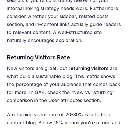
session. If you’re consistently below 1.5, your
internal linking strategy needs work. Furthermore,
consider whether your sidebar, related posts
section, and in-content links actually guide readers
to relevant content. A well-structured site
naturally encourages exploration.
Returning Visitors Rate
New visitors are great, but
returning visitors
are
what build a sustainable blog. This metric shows
the percentage of your audience that comes back
for more. In GA4, check the “New vs returning”
comparison in the User attributes section.
A returning visitor rate of 20-30% is solid for a
content blog. Below 15% means you’re a “one and