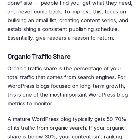
done” site — people find you, get what they need,
and never come back. To improve this, focus on
building an email list, creating content series, and
establishing a consistent publishing schedule.
Essentially, give readers a reason to return.
Organic Traffic Share
Organic traffic share is the percentage of your
total traffic that comes from search engines. For
WordPress blogs focused on long-term growth,
this is one of the most important WordPress blog
metrics to monitor.
A mature WordPress blog typically gets 50-70%
of its traffic from organic search. If your organic
share is below 30%, your content isn’t ranking