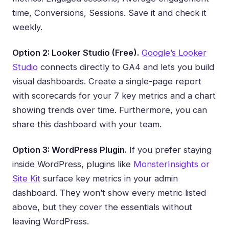
time, Conversions, Sessions. Save it and check it
weekly.
Option 2: Looker Studio (Free).
Google’s Looker
Studio
connects directly to GA4 and lets you build
visual dashboards. Create a single-page report
with scorecards for your 7 key metrics and a chart
showing trends over time. Furthermore, you can
share this dashboard with your team.
Option 3: WordPress Plugin.
If you prefer staying
inside WordPress, plugins like
MonsterInsights or
Site Kit
surface key metrics in your admin
dashboard. They won’t show every metric listed
above, but they cover the essentials without
leaving WordPress.