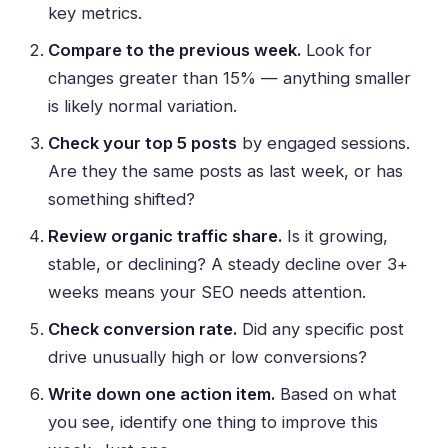
key metrics.
Compare to the previous week.
Look for
changes greater than 15% — anything smaller
is likely normal variation.
Check your top 5 posts
by engaged sessions.
Are they the same posts as last week, or has
something shifted?
Review organic traffic share.
Is it growing,
stable, or declining? A steady decline over 3+
weeks means your SEO needs attention.
Check conversion rate.
Did any specific post
drive unusually high or low conversions?
Write down one action item.
Based on what
you see, identify one thing to improve this