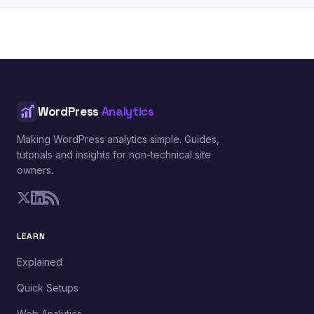
WordPress
Analytics
Making WordPress analytics simple. Guides,
tutorials and insights for non-technical site
owners.
LEARN
Explained
Quick Setups
Web Analytics