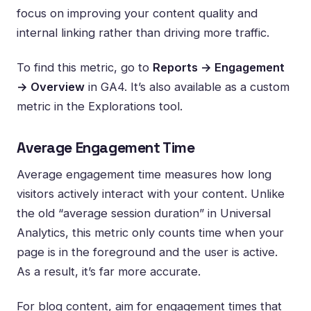
focus on improving your content quality and
internal linking rather than driving more traffic.
To find this metric, go to
Reports → Engagement
→ Overview
in GA4. It’s also available as a custom
metric in the Explorations tool.
Average Engagement Time
Average engagement time measures how long
visitors actively interact with your content. Unlike
the old “average session duration” in Universal
Analytics, this metric only counts time when your
page is in the foreground and the user is active.
As a result, it’s far more accurate.
For blog content, aim for engagement times that