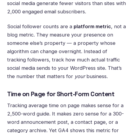
social media generate fewer visitors than sites with
2,000 engaged email subscribers.
Social follower counts are a
platform metric
, not a
blog metric. They measure your presence on
someone else’s property — a property whose
algorithm can change overnight. Instead of
tracking followers, track how much actual traffic
social media sends to your WordPress site. That’s
the number that matters for
your
business.
Time on Page for Short-Form Content
Tracking average time on page makes sense for a
2,500-word guide. It makes zero sense for a 300-
word announcement post, a contact page, or a
category archive. Yet GA4 shows this metric for