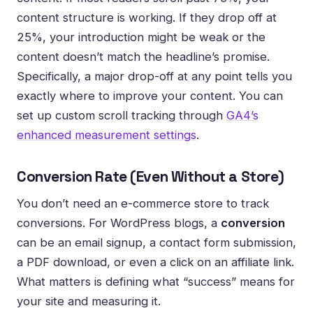
content structure is working. If they drop off at
25%, your introduction might be weak or the
content doesn’t match the headline’s promise.
Specifically, a major drop-off at any point tells you
exactly where to improve your content. You can
set up custom scroll tracking through
GA4’s
enhanced measurement settings
.
Conversion Rate (Even Without a Store)
You don’t need an e-commerce store to track
conversions. For WordPress blogs, a
conversion
can be an email signup, a contact form submission,
a PDF download, or even a click on an affiliate link.
What matters is defining what “success” means for
your site and measuring it.