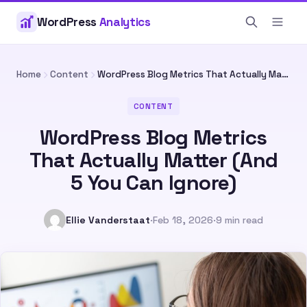
WordPress
Analytics
Home
Content
WordPress Blog Metrics That Actually Matter (And 5 You Can Ignore)
CONTENT
WordPress Blog Metrics
That Actually Matter (And
5 You Can Ignore)
Ellie Vanderstaat
·
Feb 18, 2026
·
9 min read