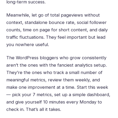
long-term success.
Meanwhile, let go of total pageviews without
context, standalone bounce rate, social follower
counts, time on page for short content, and daily
traffic fluctuations. They feel important but lead
you nowhere useful.
The WordPress bloggers who grow consistently
aren’t the ones with the fanciest analytics setup.
They’re the ones who track a small number of
meaningful metrics, review them weekly, and
make one improvement at a time. Start this week
— pick your 7 metrics, set up a simple dashboard,
and give yourself 10 minutes every Monday to
check in. That’s all it takes.