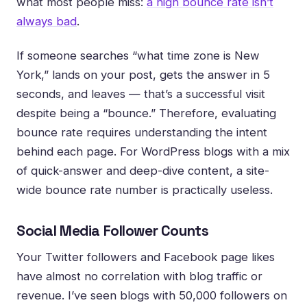
what most people miss:
a high bounce rate isn’t
always bad
.
If someone searches “what time zone is New
York,” lands on your post, gets the answer in 5
seconds, and leaves — that’s a successful visit
despite being a “bounce.” Therefore, evaluating
bounce rate requires understanding the intent
behind each page. For WordPress blogs with a mix
of quick-answer and deep-dive content, a site-
wide bounce rate number is practically useless.
Social Media Follower Counts
Your Twitter followers and Facebook page likes
have almost no correlation with blog traffic or
revenue. I’ve seen blogs with 50,000 followers on