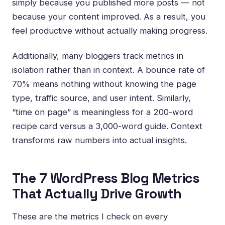
simply because you published more posts — not
because your content improved. As a result, you
feel productive without actually making progress.
Additionally, many bloggers track metrics in
isolation rather than in context. A bounce rate of
70% means nothing without knowing the page
type, traffic source, and user intent. Similarly,
“time on page” is meaningless for a 200-word
recipe card versus a 3,000-word guide. Context
transforms raw numbers into actual insights.
The 7 WordPress Blog Metrics
That Actually Drive Growth
These are the metrics I check on every