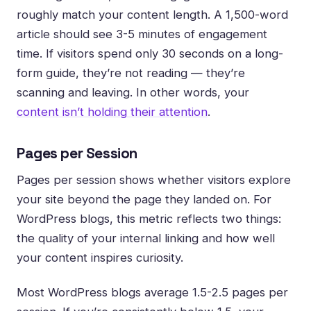
roughly match your content length. A 1,500-word
article should see 3-5 minutes of engagement
time. If visitors spend only 30 seconds on a long-
form guide, they’re not reading — they’re
scanning and leaving. In other words, your
content isn’t holding their attention
.
Pages per Session
Pages per session shows whether visitors explore
your site beyond the page they landed on. For
WordPress blogs, this metric reflects two things:
the quality of your internal linking and how well
your content inspires curiosity.
Most WordPress blogs average 1.5-2.5 pages per