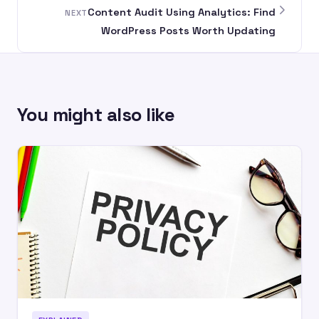
Content Audit Using Analytics: Find
NEXT
WordPress Posts Worth Updating
You might also like