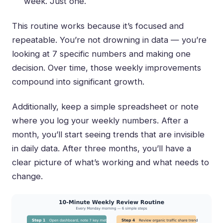
week. Just one.
This routine works because it’s focused and
repeatable. You’re not drowning in data — you’re
looking at 7 specific numbers and making one
decision. Over time, those weekly improvements
compound into significant growth.
Additionally, keep a simple spreadsheet or note
where you log your weekly numbers. After a
month, you’ll start seeing trends that are invisible
in daily data. After three months, you’ll have a
clear picture of what’s working and what needs to
change.