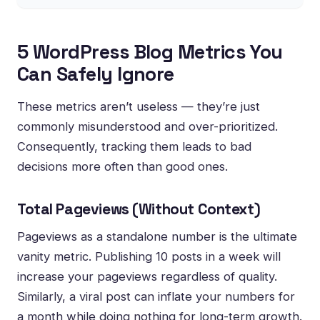
5 WordPress Blog Metrics You
Can Safely Ignore
These metrics aren’t useless — they’re just
commonly misunderstood and over-prioritized.
Consequently, tracking them leads to bad
decisions more often than good ones.
Total Pageviews (Without Context)
Pageviews as a standalone number is the ultimate
vanity metric. Publishing 10 posts in a week will
increase your pageviews regardless of quality.
Similarly, a viral post can inflate your numbers for
a month while doing nothing for long-term growth.