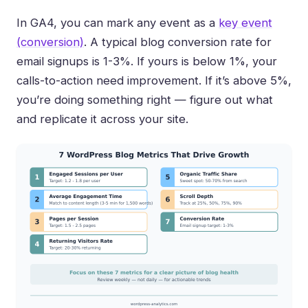
In GA4, you can mark any event as a
key event
(conversion)
. A typical blog conversion rate for
email signups is 1-3%. If yours is below 1%, your
calls-to-action need improvement. If it’s above 5%,
you’re doing something right — figure out what
and replicate it across your site.