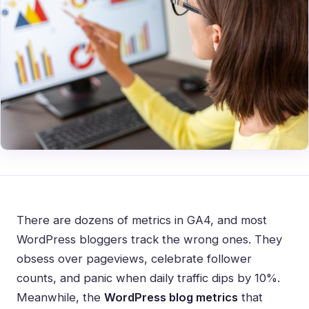
There are dozens of metrics in GA4, and most
WordPress bloggers track the wrong ones. They
obsess over pageviews, celebrate follower
counts, and panic when daily traffic dips by 10%.
Meanwhile, the
WordPress blog metrics
that