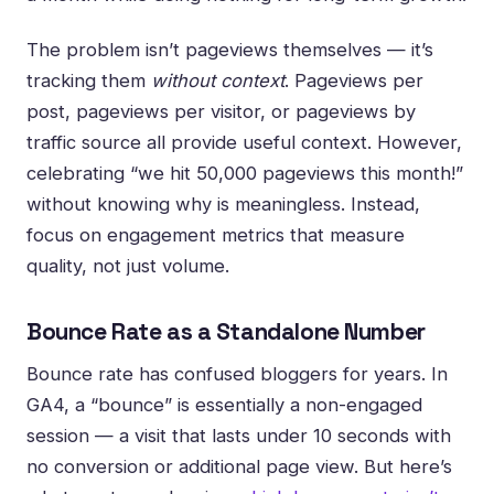
The problem isn’t pageviews themselves — it’s
tracking them
without context
. Pageviews per
post, pageviews per visitor, or pageviews by
traffic source all provide useful context. However,
celebrating “we hit 50,000 pageviews this month!”
without knowing why is meaningless. Instead,
focus on engagement metrics that measure
quality, not just volume.
Bounce Rate as a Standalone Number
Bounce rate has confused bloggers for years. In
GA4, a “bounce” is essentially a non-engaged
session — a visit that lasts under 10 seconds with
no conversion or additional page view. But here’s