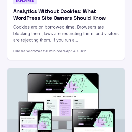
EXPLAINED
Analytics Without Cookies: What
WordPress Site Owners Should Know
Cookies are on borrowed time. Browsers are
blocking them, laws are restricting them, and visitors
are rejecting them. If you run a…
Ellie Vanderstaat
·
8 min read
·
Apr 4, 2026