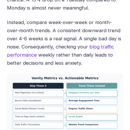
Monday is almost never meaningful.
Instead, compare week-over-week or month-
over-month trends. A consistent downward trend
over 4-6 weeks is a real signal. A single bad day is
noise. Consequently, checking your
blog traffic
performance
weekly rather than daily leads to
better decisions and less anxiety.