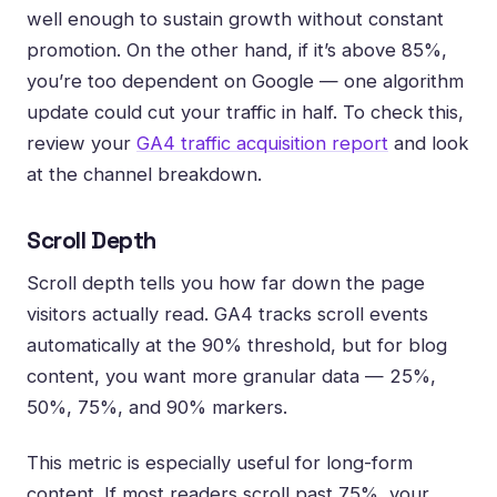
well enough to sustain growth without constant
promotion. On the other hand, if it’s above 85%,
you’re too dependent on Google — one algorithm
update could cut your traffic in half. To check this,
review your
GA4 traffic acquisition report
and look
at the channel breakdown.
Scroll Depth
Scroll depth tells you how far down the page
visitors actually read. GA4 tracks scroll events
automatically at the 90% threshold, but for blog
content, you want more granular data — 25%,
50%, 75%, and 90% markers.
This metric is especially useful for long-form
content. If most readers scroll past 75%, your