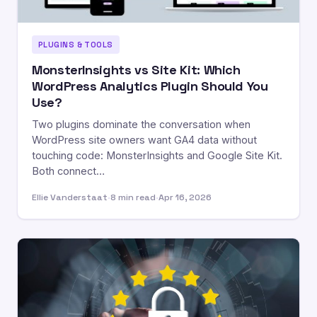
PLUGINS & TOOLS
MonsterInsights vs Site Kit: Which
WordPress Analytics Plugin Should You
Use?
Two plugins dominate the conversation when
WordPress site owners want GA4 data without
touching code: MonsterInsights and Google Site Kit.
Both connect…
Ellie Vanderstaat
·
8 min read
·
Apr 16, 2026