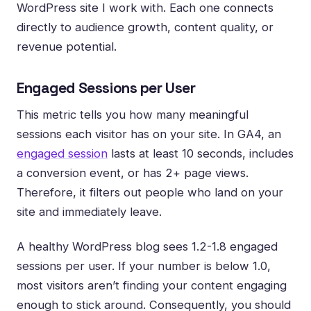
WordPress site I work with. Each one connects
directly to audience growth, content quality, or
revenue potential.
Engaged Sessions per User
This metric tells you how many meaningful
sessions each visitor has on your site. In GA4, an
engaged session
lasts at least 10 seconds, includes
a conversion event, or has 2+ page views.
Therefore, it filters out people who land on your
site and immediately leave.
A healthy WordPress blog sees 1.2-1.8 engaged
sessions per user. If your number is below 1.0,
most visitors aren’t finding your content engaging
enough to stick around. Consequently, you should