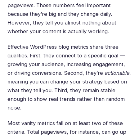
pageviews. Those numbers feel important
because they’re big and they change daily.
However, they tell you almost nothing about
whether your content is actually working.
Effective WordPress blog metrics share three
qualities. First, they connect to a specific goal —
growing your audience, increasing engagement,
or driving conversions. Second, they’re
actionable
,
meaning you can change your strategy based on
what they tell you. Third, they remain stable
enough to show real trends rather than random
noise.
Most vanity metrics fail on at least two of these
criteria. Total pageviews, for instance, can go up