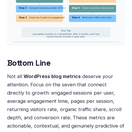
Bottom Line
Not all
WordPress blog metrics
deserve your
attention. Focus on the seven that connect
directly to growth: engaged sessions per user,
average engagement time, pages per session,
returning visitors rate, organic traffic share, scroll
depth, and conversion rate. These metrics are
actionable, contextual, and genuinely predictive of