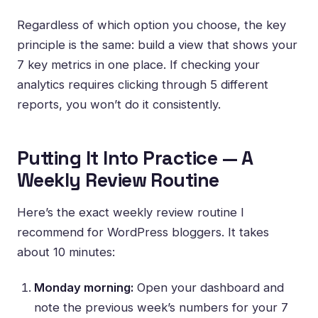
Regardless of which option you choose, the key
principle is the same: build a view that shows your
7 key metrics in one place. If checking your
analytics requires clicking through 5 different
reports, you won’t do it consistently.
Putting It Into Practice — A
Weekly Review Routine
Here’s the exact weekly review routine I
recommend for WordPress bloggers. It takes
about 10 minutes:
Monday morning:
Open your dashboard and
note the previous week’s numbers for your 7