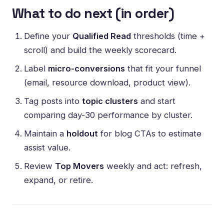
What to do next (in order)
Define your
Qualified Read
thresholds (time +
scroll) and build the weekly scorecard.
Label
micro-conversions
that fit your funnel
(email, resource download, product view).
Tag posts into
topic clusters
and start
comparing day-30 performance by cluster.
Maintain a
holdout
for blog CTAs to estimate
assist value.
Review
Top Movers
weekly and act: refresh,
expand, or retire.