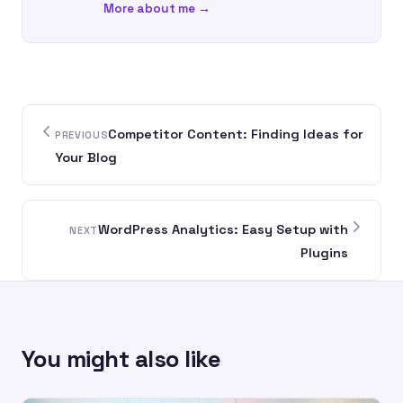
More about me →
Competitor Content: Finding Ideas for
PREVIOUS
Your Blog
WordPress Analytics: Easy Setup with
NEXT
Plugins
You might also like