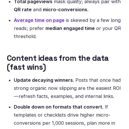
Total pageviews
mask quality; always pair with
QR rate
and
micro-conversions
.
Average time on page
is skewed by a few long
reads; prefer
median engaged time
or your QR
threshold.
Content ideas from the data
(fast wins)
Update decaying winners.
Posts that once had
strong organic now slipping are the easiest ROI
—refresh facts, examples, and internal links.
Double down on formats that convert.
If
templates or checklists drive higher micro-
conversions per 1,000 sessions, plan more in