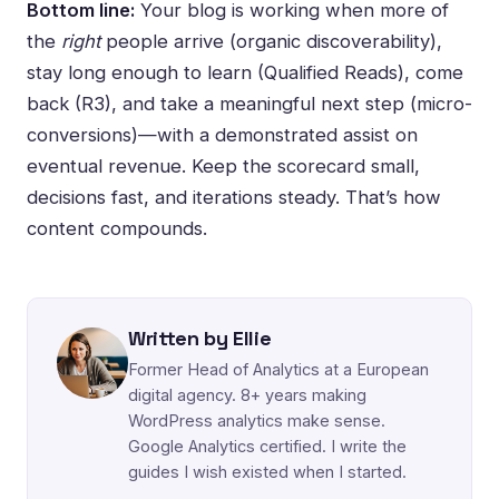
Bottom line:
Your blog is working when more of
the
right
people arrive (organic discoverability),
stay long enough to learn (Qualified Reads), come
back (R3), and take a meaningful next step (micro-
conversions)—with a demonstrated assist on
eventual revenue. Keep the scorecard small,
decisions fast, and iterations steady. That’s how
content compounds.
Written by Ellie
Former Head of Analytics at a European
digital agency. 8+ years making
WordPress analytics make sense.
Google Analytics certified. I write the
guides I wish existed when I started.