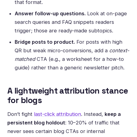
that format.
Answer follow-up questions.
Look at on-page
search queries and FAQ snippets readers
trigger; those are ready-made subtopics.
Bridge posts to product.
For posts with high
QR but weak micro-conversions, add a
context-
matched
CTA (e.g., a worksheet for a how-to
guide) rather than a generic newsletter pitch.
A lightweight attribution stance
for blogs
Don’t fight
last-click attribution
. Instead,
keep a
persistent blog holdout
: 10–20% of traffic that
never sees certain blog CTAs or internal