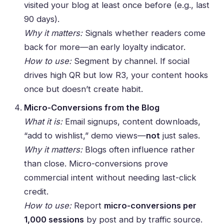
visited your blog at least once before (e.g., last
90 days).
Why it matters:
Signals whether readers come
back for more—an early loyalty indicator.
How to use:
Segment by channel. If social
drives high QR but low R3, your content hooks
once but doesn’t create habit.
Micro-Conversions from the Blog
What it is:
Email signups, content downloads,
“add to wishlist,” demo views—
not
just sales.
Why it matters:
Blogs often influence rather
than close. Micro-conversions prove
commercial intent without needing last-click
credit.
How to use:
Report
micro-conversions per
1,000 sessions
by post and by traffic source.