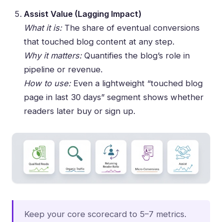
Assist Value (Lagging Impact)
What it is:
The share of eventual conversions
that touched blog content at any step.
Why it matters:
Quantifies the blog’s role in
pipeline or revenue.
How to use:
Even a lightweight “touched blog
page in last 30 days” segment shows whether
readers later buy or sign up.
Keep your core scorecard to 5–7 metrics.