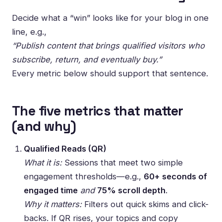
Decide what a “win” looks like for your blog in one
line, e.g.,
“Publish content that brings qualified visitors who
subscribe, return, and eventually buy.”
Every metric below should support that sentence.
The five metrics that matter
(and why)
Qualified Reads (QR)
What it is:
Sessions that meet two simple
engagement thresholds—e.g.,
60+ seconds of
engaged time
and
75% scroll depth
.
Why it matters:
Filters out quick skims and click-
backs. If QR rises, your topics and copy