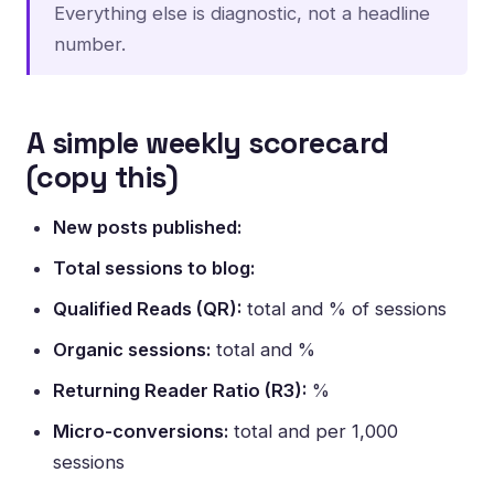
Everything else is diagnostic, not a headline
number.
A simple weekly scorecard
(copy this)
New posts published:
Total sessions to blog:
Qualified Reads (QR):
total and % of sessions
Organic sessions:
total and %
Returning Reader Ratio (R3):
%
Micro-conversions:
total and per 1,000
sessions