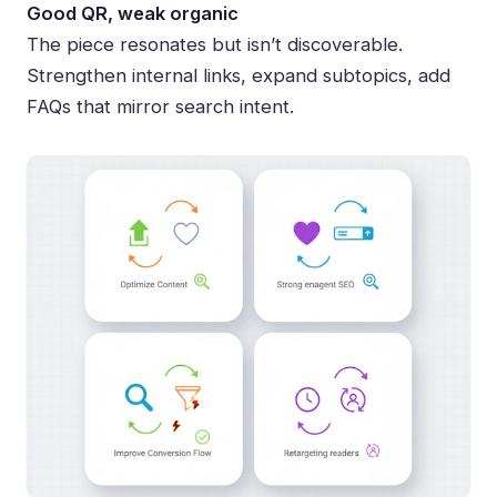
Good QR, weak organic
The piece resonates but isn’t discoverable.
Strengthen internal links, expand subtopics, add
FAQs that mirror search intent.