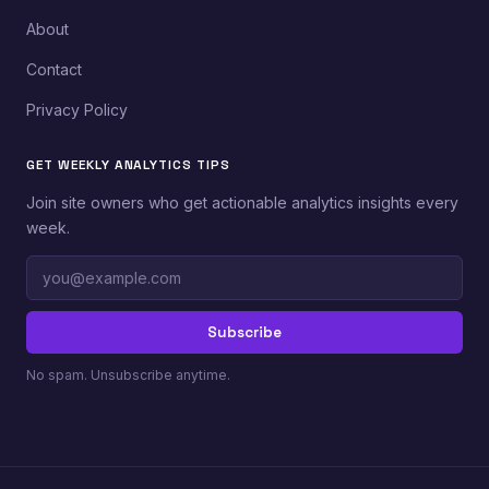
About
Contact
Privacy Policy
GET WEEKLY ANALYTICS TIPS
Join site owners who get actionable analytics insights every
week.
Email
address
Subscribe
No spam. Unsubscribe anytime.