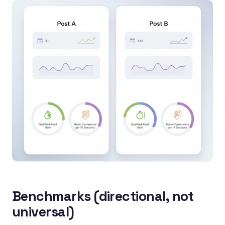
Benchmarks (directional, not
universal)