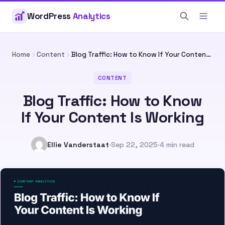
WordPress
Analytics
Home
Content
Blog Traffic: How to Know If Your Content Is Working
CONTENT
Blog Traffic: How to Know
If Your Content Is Working
Ellie Vanderstaat
·
Sep 22, 2025
·
4 min read