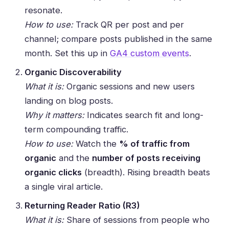
resonate.
How to use:
Track QR per post and per
channel; compare posts published in the same
month. Set this up in
GA4 custom events
.
Organic Discoverability
What it is:
Organic sessions and new users
landing on blog posts.
Why it matters:
Indicates search fit and long-
term compounding traffic.
How to use:
Watch the
% of traffic from
organic
and the
number of posts receiving
organic clicks
(breadth). Rising breadth beats
a single viral article.
Returning Reader Ratio (R3)
What it is:
Share of sessions from people who