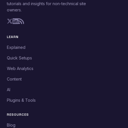
tutorials and insights for non-technical site
owners.
LEARN
Explained
Quick Setups
Web Analytics
Content
AI
Plugins & Tools
RESOURCES
Blog