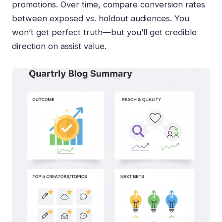
promotions. Over time, compare conversion rates
between exposed vs. holdout audiences. You
won’t get perfect truth—but you’ll get credible
direction on assist value.