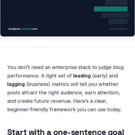
You don’t need an enterprise stack to judge blog
performance. A tight set of
leading
(early) and
lagging
(business) metrics will tell you whether
posts attract the right audience, earn attention,
and create future revenue. Here’s a clear,
beginner-friendly framework you can use today.
Start with a one-sentence goal