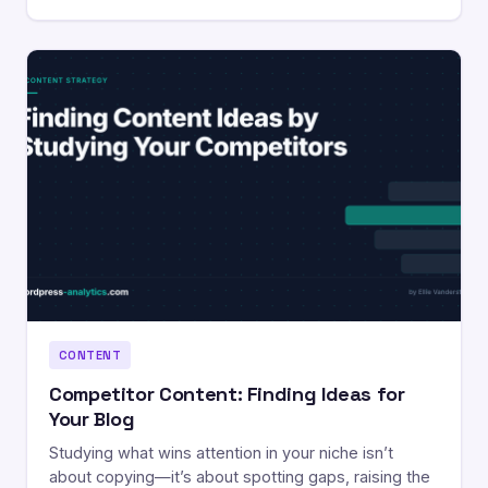
CONTENT
Competitor Content: Finding Ideas for
Your Blog
Studying what wins attention in your niche isn’t
about copying—it’s about spotting gaps, raising the