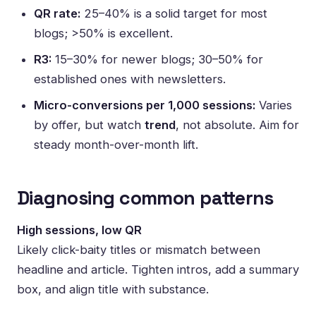
QR rate:
25–40% is a solid target for most
blogs; >50% is excellent.
R3:
15–30% for newer blogs; 30–50% for
established ones with newsletters.
Micro-conversions per 1,000 sessions:
Varies
by offer, but watch
trend
, not absolute. Aim for
steady month-over-month lift.
Diagnosing common patterns
High sessions, low QR
Likely click-baity titles or mismatch between
headline and article. Tighten intros, add a summary
box, and align title with substance.