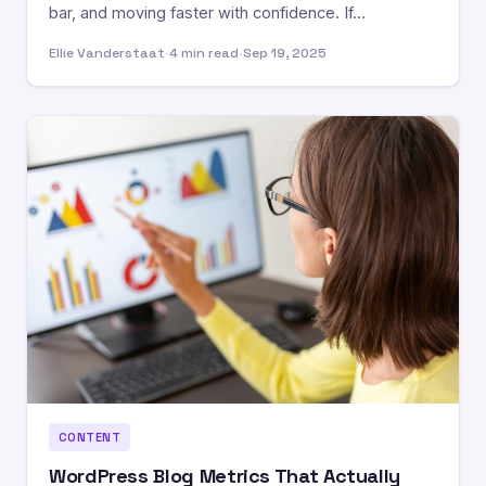
bar, and moving faster with confidence. If…
Ellie Vanderstaat
·
4 min read
·
Sep 19, 2025
CONTENT
WordPress Blog Metrics That Actually