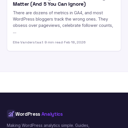
Matter (And 5 You Can Ignore)
There are dozens of metrics in GA4, and most
WordPress bloggers track the wrong ones. They
obsess over pageviews, celebrate follower counts,
…
Ellie Vanderstaat
·
9 min read
·
Feb 18, 2026
WordPress
Analytics
Making WordPress analytics simple. Guides,