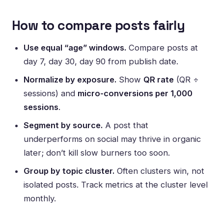
How to compare posts fairly
Use equal “age” windows.
Compare posts at
day 7, day 30, day 90 from publish date.
Normalize by exposure.
Show
QR rate
(QR ÷
sessions) and
micro-conversions per 1,000
sessions
.
Segment by source.
A post that
underperforms on social may thrive in organic
later; don’t kill slow burners too soon.
Group by topic cluster.
Often clusters win, not
isolated posts. Track metrics at the cluster level
monthly.