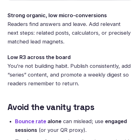
Strong organic, low micro-conversions
Readers find answers and leave. Add relevant
next steps: related posts, calculators, or precisely
matched lead magnets.
Low R3 across the board
You’re not building habit. Publish consistently, add
“series” content, and promote a weekly digest so
readers remember to return.
Avoid the vanity traps
Bounce rate
alone
can mislead; use
engaged
sessions
(or your QR proxy).