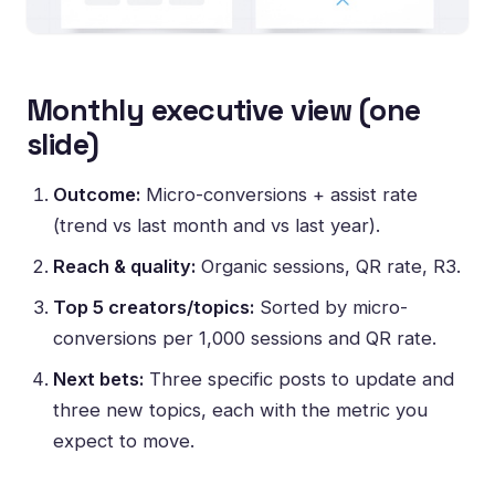
Monthly executive view (one
slide)
Outcome:
Micro-conversions + assist rate
(trend vs last month and vs last year).
Reach & quality:
Organic sessions, QR rate, R3.
Top 5 creators/topics:
Sorted by micro-
conversions per 1,000 sessions and QR rate.
Next bets:
Three specific posts to update and
three new topics, each with the metric you
expect to move.