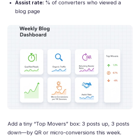
Assist rate:
% of converters who viewed a
blog page
Add a tiny “Top Movers” box: 3 posts up, 3 posts
down—by QR or micro-conversions this week.