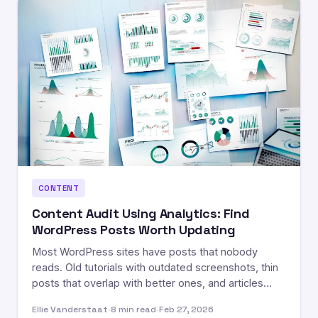
CONTENT
Content Audit Using Analytics: Find
WordPress Posts Worth Updating
Most WordPress sites have posts that nobody
reads. Old tutorials with outdated screenshots, thin
posts that overlap with better ones, and articles…
Ellie Vanderstaat
·
8 min read
·
Feb 27, 2026