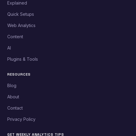
Explained
Quick Setups
Web Analytics
Content
AI
Plugins & Tools
RESOURCES
Blog
About
Contact
Privacy Policy
GET WEEKLY ANALYTICS TIPS