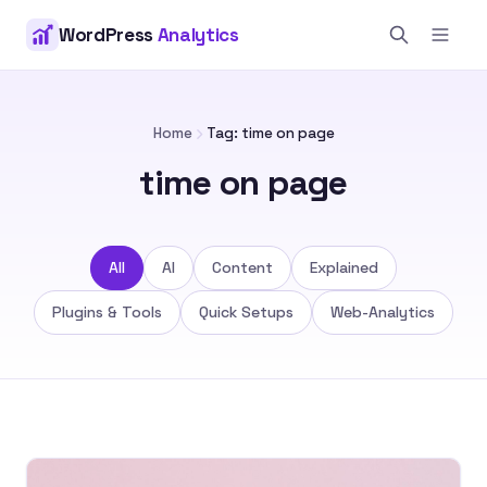
WordPress
Analytics
Home
Tag: time on page
time on page
All
AI
Content
Explained
Plugins & Tools
Quick Setups
Web-Analytics