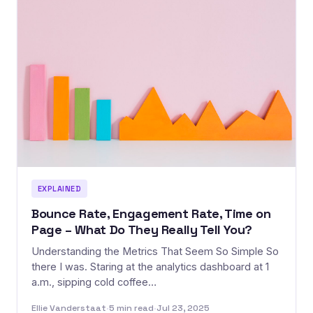
EXPLAINED
Bounce Rate, Engagement Rate, Time on
Page – What Do They Really Tell You?
Understanding the Metrics That Seem So Simple So
there I was. Staring at the analytics dashboard at 1
a.m., sipping cold coffee…
Ellie Vanderstaat
·
5 min read
·
Jul 23, 2025