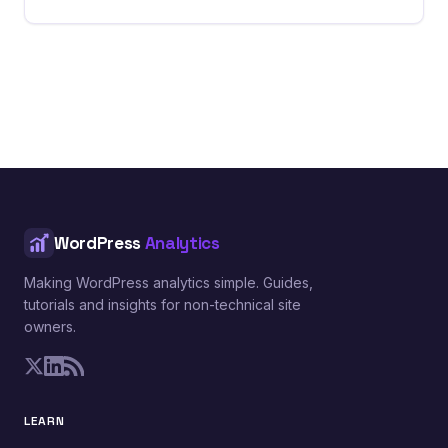
WordPress
Analytics
Making WordPress analytics simple. Guides,
tutorials and insights for non-technical site
owners.
LEARN